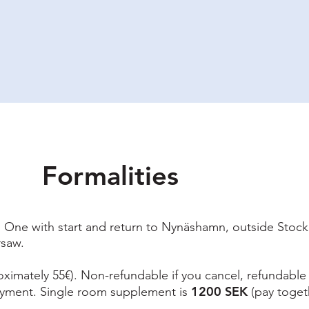
ety & Risk
Why I do this?
Upcoming Tours
Praktical information
Bl
Formalities
s. One with start and return to Nynäshamn, outside Stock
rsaw.
ximately 55€). Non-refundable if you cancel, refundable i
1200 SEK
ayment. Single room supplement is
(pay togeth