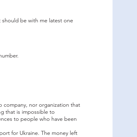
t should be with me latest one
 number.
 no company, nor organization that
g that is impossible to
rences to people who have been
pport for Ukraine. The money left