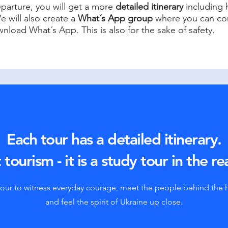
eparture, you will get a more
detailed itinerary
including h
e will also create a
What´s App group
where you can com
nload What´s App. This is also for the sake of safety.
Each tour has a detailed itinerary.
 tourism - it is a study tour in the re
tour to witness everyday courage, meet the people behind the 
and feel the spirit of Ukraine up close.