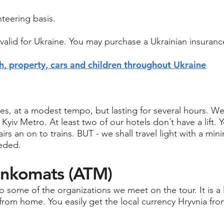
unteering basis.
 valid for Ukraine. You may purchase a Ukrainian insuran
h, property, cars and children throughout Ukraine
ies, at a modest tempo, but lasting for several hours. We
 Kyiv Metro. At least two of our hotels don´t have a lift
rs an on to trains. BUT - we shall travel light with a 
eded.
ankomats (ATM)
 some of the organizations we meet on the tour. It is a l
rom home. You easily get the local currency Hryvnia fr