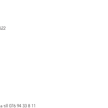
622
till 076 94 33 8 11