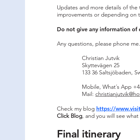
Updates and more details of the t
improvements or depending on the
Do not give any information of 
Any questions, please phone me. It
Christian Jutvik
Skyttevägen 25
133 36 Saltsjöbaden, 
Mobile, What´s App +46
Mail:
christianjutvik@h
https://www.visi
Check my blog
Click Blog
, and you will see wha
Final itinerary