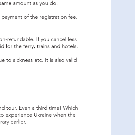
he same amount as you do.
r payment of the registration fee.
on-refundable. If you cancel less
 for the ferry, trains and hotels.
to sickness etc. It is also valid
d tour. Even a third time! Which
 to experience Ukraine when the
ary earlier.