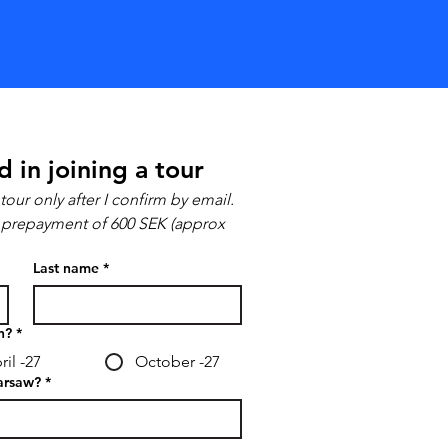
d in joining a tour
tour only after I confirm by email.
 a prepayment of 600 SEK (approx 
Last name
*
n?
*
ril -27
October -27
arsaw?
*