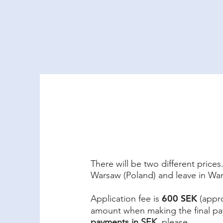
Why Ukraine Now?
Saf
There will be two different price
Warsaw (Poland) and leave in Wa
600 SEK
Application fee is
(appro
amount when making the final p
payments in SEK
, please.