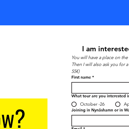
I am intereste
You will have a place on the 
Then I will also ask you for
55€)
First name
*
What tour are you interested i
October -26
Ap
Joining in Nynäshamn or in W
Email
*