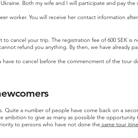
o Ukraine. Both my wife and I will participate and pay t
teer worker. You will receive her contact information afte
to cancel your trip. The registration fee of 600 SEK is n
cannot refund you anything. By then, we have already paid
you have to cancel before the commencment of the tour due 
o newcomers
es. Quite a number of people have come back on a secon
the ambition to give as many as possible the opportunity
 priority to persons who have not done the
same tour itiner