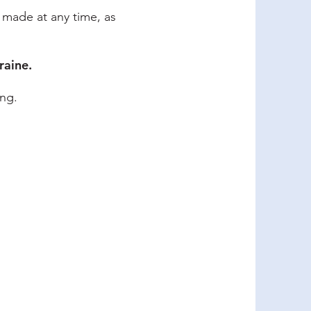
e made at any time, as
raine.
ing.