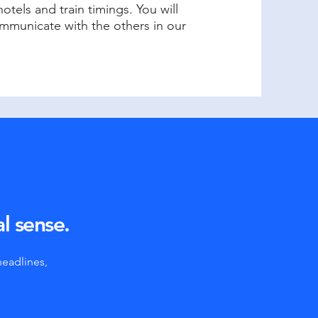
otels and train timings. You will
municate with the others in our
al sense.
headlines,