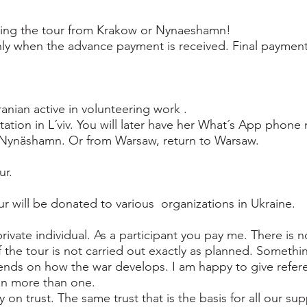
ining the tour from Krakow or Nynaeshamn!
only when the advance payment is received. Final paymen
anian active in volunteering work .
 station in L´viv. You will later have her What´s App phone
o Nynäshamn. Or from Warsaw, return to Warsaw.
ur.
r will be donated to various organizations in Ukraine.
private individual. As a participant you pay me. There is
the tour is not carried out exactly as planned. Somethin
nds on how the war develops. I am happy to give refe
 on more than one.
 on trust. The same trust that is the basis for all our su