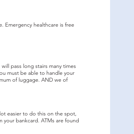
ce. Emergency healthcare is free
 will pass long stairs many times
. You must be able to handle your
minimum of luggage. AND we of
ot easier to do this on the spot,
om your bankcard. ATMs are found