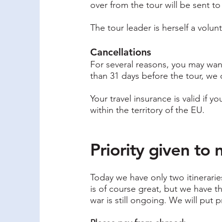
over from the tour will be sent t
The tour leader is herself a volun
Cancellations
For several reasons, you may want 
than 31 days before the tour, we 
Your travel insurance is valid if 
within the territory of the EU.
Priority given t
Today we have only two itinerari
is of course great, but we have 
war is still ongoing. We will put