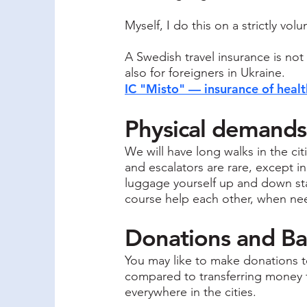
Myself, I do this on a strictly vol
A Swedish travel insurance is not
also for foreigners in Ukraine.
IC "Misto" — insurance of healt
Physical demands
We will have long walks in the cit
and escalators are rare, except in
luggage yourself up and down stai
course help each other, when ne
Donations and B
You may like to make donations to
compared to transferring money f
everywhere in the cities.