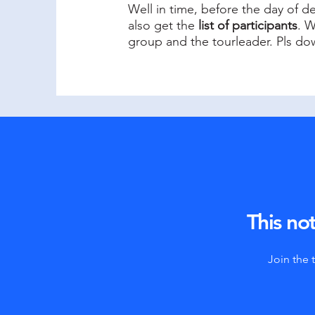
Well in time, before the day of d
also get the
list of participants
. W
group and the tourleader. Pls dow
This not
Join the 