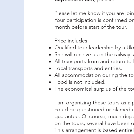
Please let me know if you are jo
Your participation is confirmed 
month before start of the tour.
Price includes:
Qualified tour leadership by a Ukr
She will receive us in the railway
All transports from and return t
Local transports and entries.
All accommodation during the to
Food is not included.
The economical surplus of the tou
I am organizing these tours as a 
could be questioned or blamed if 
guarantee. Of course, much depe
on the tours, several have been
This arrangement is based entirely