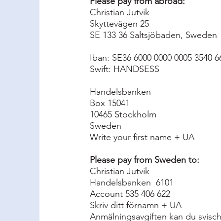
Please pay from abroad:
Christian Jutvik
Skyttevägen 25
SE 133 36 Saltsjöbaden, Sweden
Iban: SE36 6000 0000 0005 3540 6
Swift: HANDSESS
Handelsbanken
Box 15041
10465 Stockholm
Sweden
Write your first name + UA
Please pay from Sweden to:
Christian Jutvik
Handelsbanken 6101
Account 535 406 622
Skriv ditt förnamn + UA
Anmälningsavgiften kan du svischa 