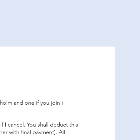
Formalities
og
holm and one if you join i
f I cancel. You shall deduct this
er with final payment). All