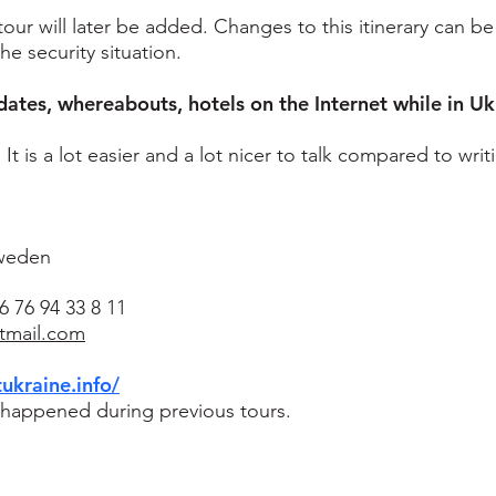
our will later be added. Changes to this itinerary can b
 security situation.
dates, whereabouts, hotels on the Internet while in Uk
 is a lot easier and a lot nicer to talk compared to writ
Sweden
 76 94 33 8 11
otmail.com
tukraine.info/
t happened during previous tours.