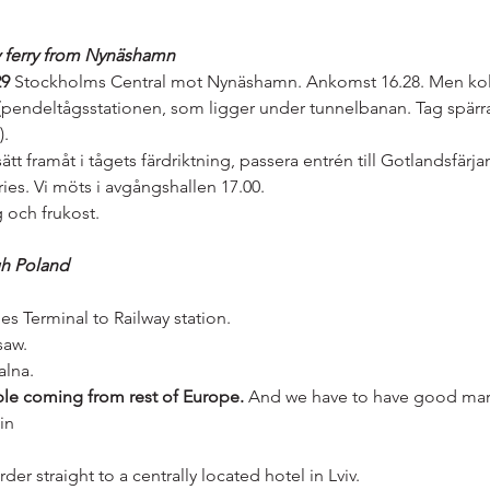
y ferry from Nynäshamn
29
 Stockholms Central mot Nynäshamn. Ankomst 16.28. Men kol
pendeltågsstationen, som ligger under tunnelbanan. Tag spärrar
).
ätt framåt i tågets färdriktning, passera entrén till Gotlandsfärjan
ies. Vi möts i avgångshallen 17.00.
 och frukost.
gh Poland
ies Terminal to Railway station.
saw.
alna.
le coming from rest of Europe.
 And we have to have good mar
in
er straight to a centrally located hotel in Lviv. 