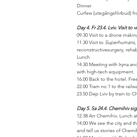
Dinner
Curfew (utegångsförbud) fro
Day 4. Fr 23.4. Lviv. Visit to
09.30 Visit to a drone maki
11.30 Visit to 
Superhumans
,
reconstructivesurgery, rehab
Lunch
14.30 Meeting with Iryna and
with high-tech equipment.
16.00 Back to the hotel. Fre
22.00 Tram no 1 to the railwa
23.50 Dep Lviv by train to C
Day 5. Sa 24.4. Chernihiv si
12.38 Arr Chernihiv. Lunch at
14.00 We see the city and th
and tell us stories of Cherni