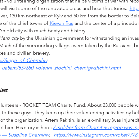
- volunteering organization that helps victims of war with reco
will visit some of the renovated areas and hear the stories.  
http
iver, 130 km northeast of Kyiv and 50 km from the border to Belar
 of the chief towns of 
Kievan Rus
 and the center of a princedom
An old city with much beaty and history.
Hero city
 by the Ukrainian government for withstanding an invas
. Much of the surrounding villages were taken by the Russians, 
ces and civilian bravery.
ki/Siege_of_Chernihiv
ia_ua5am/557680_voienni_zlochini_chernigivshchini.html
last
volunteers - ROCKET TEAM Charity Fund. About 23,000 people w
to these guys. They keep up their volunteering activities by hel
f the organization, Artem Rakitin, is an ex-military (was injured
t him. His story is here: 
A soldier from Chernihiv region was inj
y — Suspilne Chernihiv
.
https://www.instagram.com/roket7778