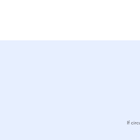
Why Ukraine Now?
Saf
If cir