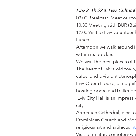
Day 3. Th 22.4. Lviv. Cultura
09.00 Breakfast. Meet our t
10.30 Meeting with BUR (Buil
12.00 Visit to Lviv volunteer 
Lunch
Afternoon we walk around in 
within its borders.
We visit the best places of 
The heart of Lviv's old town
cafes, and a vibrant atmosp
Lviv Opera House, a magnifi
hosting opera and ballet pe
 Lviv City Hall is an impres
city.
Armenian Cathedral, a histor
Dominican Church and Mona
religious art and artifacts. 
ht
Visit to military cemetery w