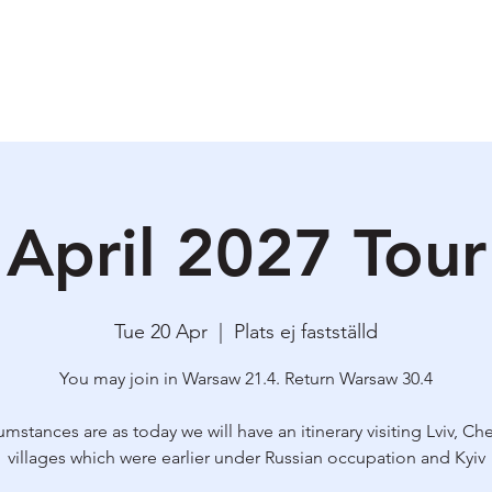
ety & Risk
Why I do this?
Upcoming Tours
Praktical information
Bl
April 2027 Tour
Tue 20 Apr
  |  
Plats ej fastställd
You may join in Warsaw 21.4. Return Warsaw 30.4
cumstances are as today we will have an itinerary visiting Lviv, Che
villages which were earlier under Russian occupation and Kyiv