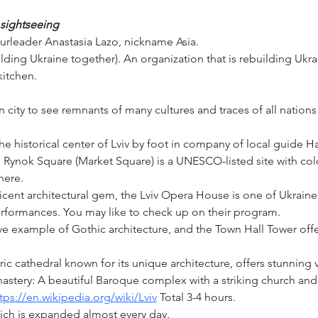
l sightseeing
ourleader Anastasia Lazo, nickname Asia.
ding Ukraine together). An organization that is rebuilding Ukrai
kitchen.
city to see remnants of many cultures and traces of all nations t
the historical center of Lviv by foot in company of local guide Ha
, Rynok Square (Market Square) is a UNESCO-listed site with colo
here.
cent architectural gem, the Lviv Opera House is one of Ukraine'
rformances. You may like to check up on their program.
sive example of Gothic architecture, and the Town Hall Tower off
ic cathedral known for its unique architecture, offers stunning v
stery: A beautiful Baroque complex with a striking church a
tps://en.wikipedia.org/wiki/Lviv
 Total 3-4 hours.
hich is expanded almost every day.