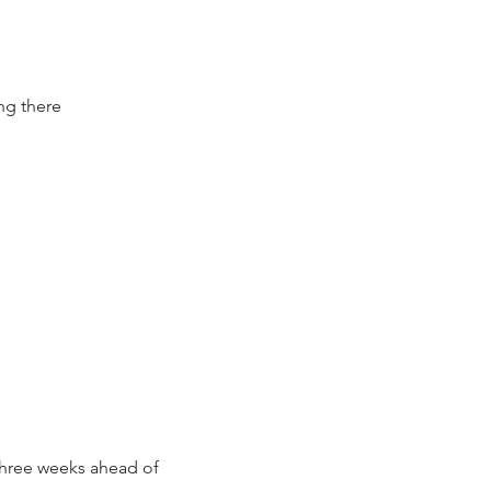
ing there
 three weeks ahead of 