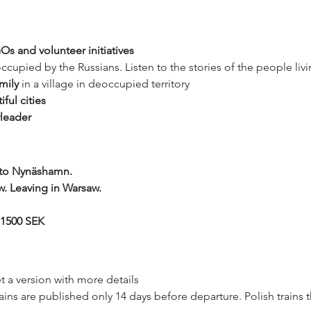
Os and volunteer initiatives
 occupied by the Russians. Listen to the stories of the people liv
mily
 in a village in deoccupied territory
iful cities
rleader
 to Nynäshamn.
w. Leaving in Warsaw.
 1500 SEK
et a version with more details
rains are published only 14 days before departure. Polish trains