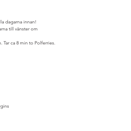
la dagarna innan!
na till vänster om 
. Tar ca 8 min to Polferries.
gins