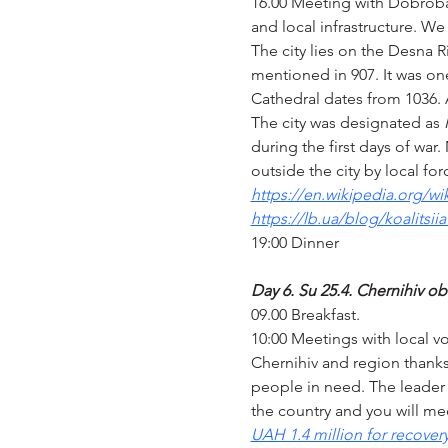
16.00 Meeting with Dobrobat 
and local infrastructure. We 
The city lies on the Desna R
mentioned in 907. It was one
Cathedral dates from 1036. 
The city was designated as 
during the first days of war
outside the city by local for
https://en.wikipedia.org/wi
https://lb.ua/blog/koalitsi
19:00 Dinner
Day 6. Su 25.4. Chernihiv ob
09.00 Breakfast.
10:00 Meetings with local 
Chernihiv and region thanks 
people in need. The leader o
the country and you will mee
UAH 1.4 million for recover