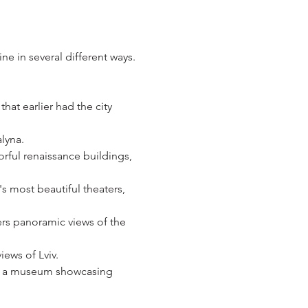
ne in several different ways.
hat earlier had the city 
lyna. 
rful renaissance buildings, 
s most beautiful theaters, 
ers panoramic views of the 
iews of Lviv.
nd a museum showcasing 