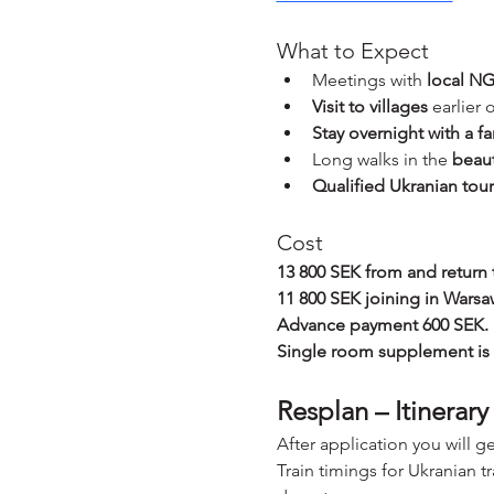
What to Expect
Meetings with 
local NG
Visit to villages
 earlier
Stay overnight with a fa
Long walks in the 
beaut
Qualified Ukranian tou
Cost
13 800 SEK from and return
11 800 SEK joining in Warsa
Advance payment 600 SEK.
Single room supplement is
Resplan – Itinerary
After application you will g
Train timings for Ukranian t