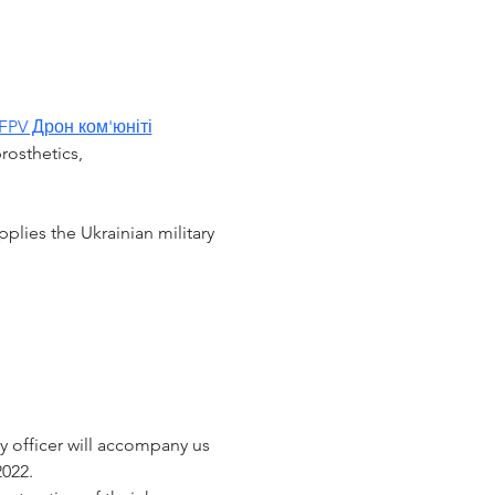
FPV Дрон ком'юніті
rosthetics, 
pplies the Ukrainian military 
y officer will accompany us 
2022.