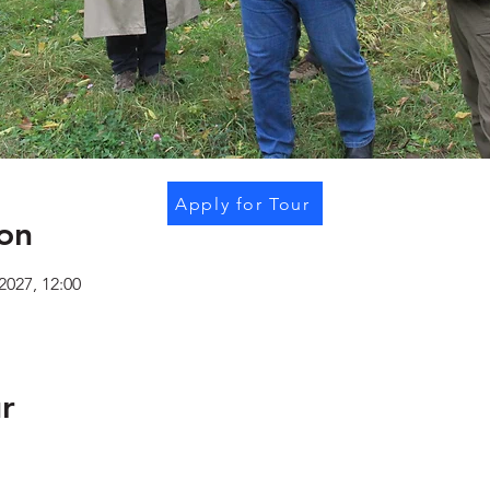
Apply for Tour
on
2027, 12:00
r