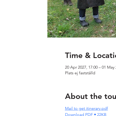
Time & Locati
20 Apr 2027, 17:00 – 01 May 
Plats ej fastställd
About the tou
Mail to get itinerary.pdf
Download PDF • 22KB