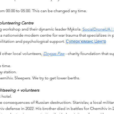
m 00.00 to 05.00. This can be changed any time.
 volunteering Centre
ng workshop and their dynamic leader Mykola. 
SocialDroneUA | 
 a nationwide modern centre for war trauma that specializes in p
ilitation and psychological support. 
Суперх'юманс Центр
 other local volunteers, 
Dzygas Paw
 - charity foundation that su
e time.
y station.
hernihiv. Sleepers. We try to get lower berths.
ghtseeing + volunteers
 hotel.
e consequences of Russian destruction. Stanislav, a local militar
hiv defense in 2022. His brother died in battles for Chernihiv in 