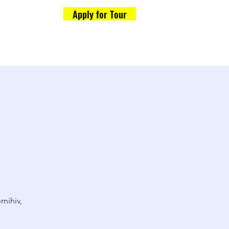
Apply for Tour
Formalities
og
rnihiv,