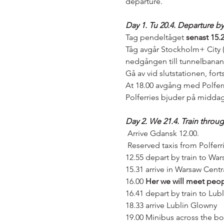
departure.
Day 1. Tu 20.4. Departure b
Tag pendeltåget
 senast 15.
Tåg avgår Stockholm+ City (
nedgången till tunnelbanan
Gå av vid slutstationen, forts
At 18.00 avgång med Polferr
Polferries bjuder på middag
Day 2. We 21.4. Train throu
 Arrive Gdansk 12.00.
 Reserved taxis from Polferr
12.55 depart by train to War
15.31 arrive in Warsaw Centr
16.00 
Her we will meet peop
16.41 depart by train to Lubl
18.33 arrive Lublin Glowny
19.00 Minibus across the bord