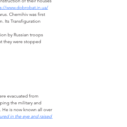
nstruction of their houses 
s://www.dobrobat.in.ua/
us. Chernihiv was first 
. Its Transfiguration 
ion by Russian troops 
but they were stopped 
ere evacuated from 
ping the military and 
). He is now known all over 
ured in the eye and raised 