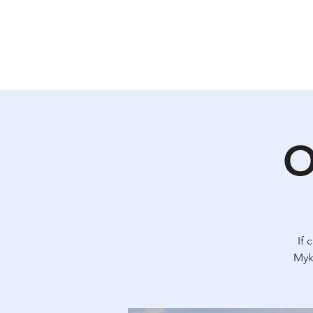
Why Ukraine Now?
Saf
O
If 
Myk