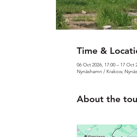
Time & Locati
06 Oct 2026, 17:00 – 17 Oct 
Nynäshamn / Krakow, Nynä
About the tou