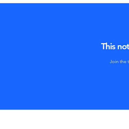
This not
Join the 