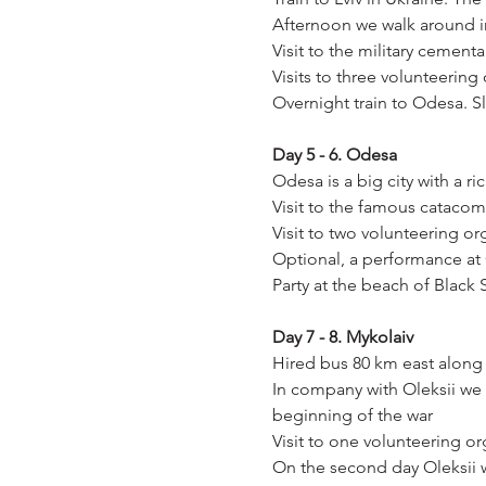
Afternoon we walk around in
Visit to the military cement
Visits to three volunteering
Overnight train to Odesa. S
Day 5 - 6. Odesa
Odesa is a big city with a r
Visit to the famous cataco
Visit to two volunteering or
Optional, a performance a
Party at the beach of Black
Day 7 - 8. Mykolaiv
Hired bus 80 km east along 
In company with Oleksii we 
beginning of the war
Visit to one volunteering or
On the second day Oleksii wi