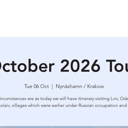
ety & Risk
Why I do this?
Upcoming Tours
Praktical information
Bl
ctober 2026 To
Tue 06 Oct
  |  
Nynäshamn / Krakow
circumstances are as today we will have itinerary visiting Lviv, Od
olaiv, villages which were earlier under Russian occupation and 