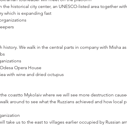
 the historical city center, an UNESCO-listed area together with
ary which is expanding fast
 organizations
leepers
ich history. We walk in the central parts in company with Misha as
mbs
ganizations
t Odesa Opera House
 Sea with wine and dried octupus
the coastto Mykolaiv where we will see more destruction cause
walk around to see what the Ruzzians achieved and how local p
ganization
ll take us to the east to villages earlier occupied by Russian a