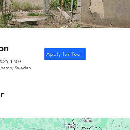
on
Apply for Tour
2026, 12:00
shamn, Sweden
r