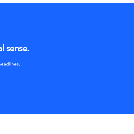
al sense.
headlines,