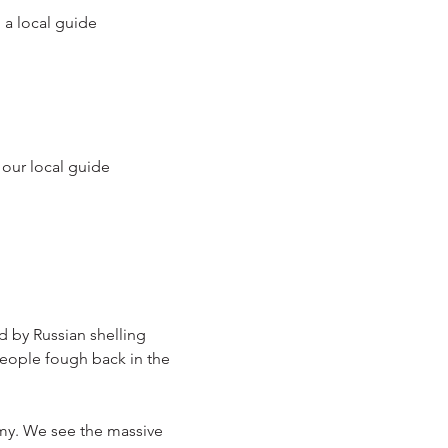
 a local guide
 our local guide
d by Russian shelling
eople fough back in the 
rmy. We see the massive 