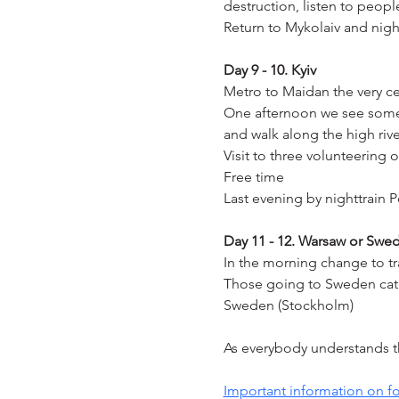
destruction, listen to peop
Return to Mykolaiv and night
Day 9 - 10. Kyiv
Metro to Maidan the very cen
One afternoon we see some o
and walk along the high riv
Visit to three volunteering 
Free time
Last evening by nighttrain 
Day 11 - 12. Warsaw or Swe
In the morning change to tr
Those going to Sweden catch
Sweden (Stockholm)
As everybody understands thi
Important information on fo