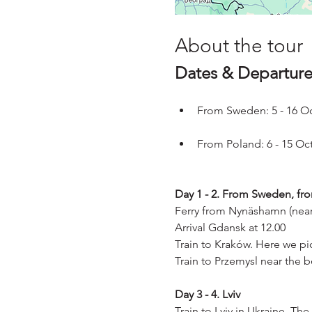
About the tour
Dates & Departure
From Sweden: 5 - 16 O
From Poland: 6 - 15 Oc
Day 1 - 2. From Sweden, fr
Ferry from Nynäshamn (near
Arrival Gdansk at 12.00
Train to Kraków. Here we pic
Train to Przemysl near the b
Day 3 - 4. Lviv
Train to Lviv in Ukraine. Th