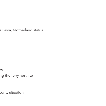
 Lavra, Motherland statue 
ów.
 the ferry north to 
urity situation