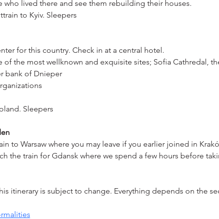
le who lived there and see them rebuilding their houses.
train to Kyiv. Sleepers
ter for this country. Check in at a central hotel.
f the most wellknown and exquisite sites; Sofia Cathredal, the
er bank of Dnieper
organizations
Poland. Sleepers
den
ain to Warsaw where you may leave if you earlier joined in Krak
 the train for Gdansk where we spend a few hours before taking
s itinerary is subject to change. Everything depends on the sec
rmalities