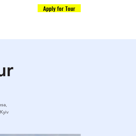
Apply for Tour
Formalities
og
ur
esa,
Kyiv