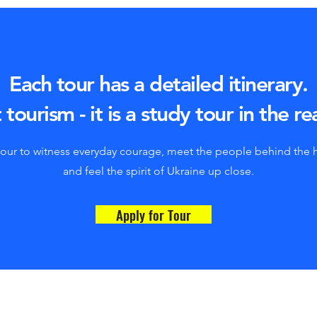
Each tour has a detailed itinerary.
 tourism - it is a study tour in the re
tour to witness everyday courage, meet the people behind the 
and feel the spirit of Ukraine up close.
Apply for Tour