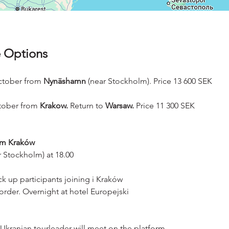
 Options
ctober from
 Nynäshamn
 (near Stockholm). Price 13 600 SEK
tober from 
Krakow.
 Return to 
Warsaw.
 Price 11 300 SEK
om Kraków
 Stockholm) at 18.00
k up participants joining i Kraków
order. Overnight at hotel Europejski
e Ukranian tourleader will meet on the platform