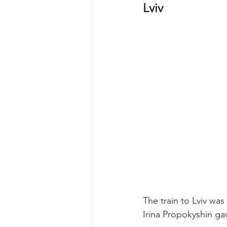
Lviv
The train to Lviv was
Irina Propokyshin ga