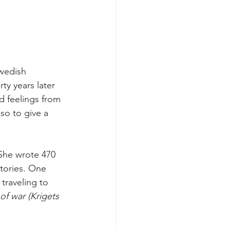
wedish 
y years later 
d feelings from 
o to give a 
She wrote 470 
stories. One 
traveling to 
of war (Krigets 