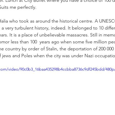
el. Lunch at City Buffet where you have a choice of 100 
uits me perfectly. 
Halia who took as around the historical centre. A UNESC
d a very turbulent history, indeed. It belonged to 10 diffe
ears. It is a place of unbelievable massacres. Still in mem
mor less than 100  years ago when some five million pe
he country by order of Stalin, the deportation of 200 000
 jews and Poles when the city was under Nazi occupatio
ic.com/video/90c0b3_16baa435298b4ccbba8736c9df245bdd/480p