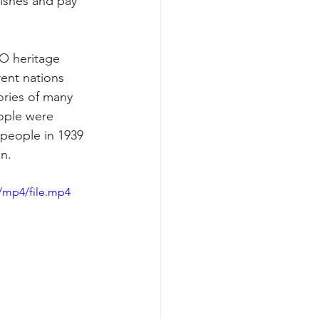
dishes and pay 
O heritage 
rent nations 
ories of many 
ople were 
 people in 1939 
n.
/mp4/file.mp4