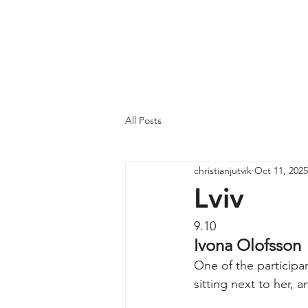
Why Ukraine Now?
Saf
All Posts
christianjutvik
Oct 11, 2025
Lviv
9.10
Ivona Olofsson
One of the participan
sitting next to her, 