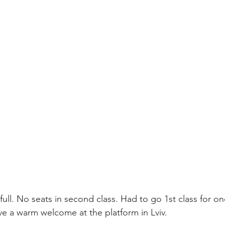
 full. No seats in second class. Had to go 1st class for o
ve a warm welcome at the platform in Lviv.