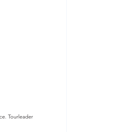
nce. Tourleader