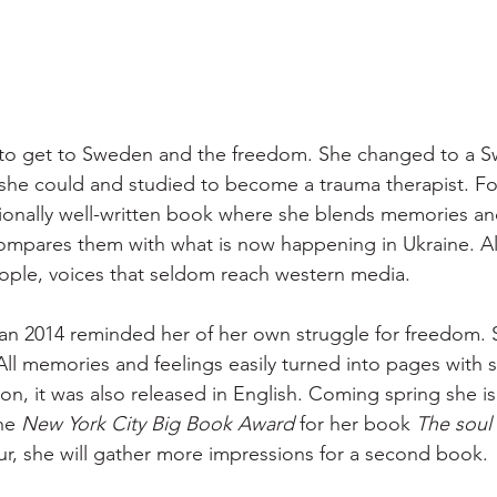
to get to Sweden and the freedom. She changed to a S
she could and studied to become a trauma therapist. Fort
ionally well-written book where she blends memories an
mpares them with what is now happening in Ukraine. Als
ople, voices that seldom reach western media.
an 2014 reminded her of her own struggle for freedom. 
 All memories and feelings easily turned into pages with 
on, it was also released in English. Coming spring she is 
he 
New York City Big Book Award
 for her book 
The soul 
ur, she will gather more impressions for a second book.