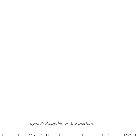
Iryna Prokopyshin on the platform