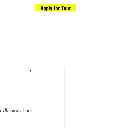
Apply for Tour
Formalities
og
o Ukraine. I am 