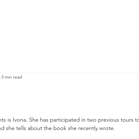
ety & Risk
Why I do this?
Upcoming Tours
Praktical information
Bl
3 min read
ts is Ivona. She has participated in two previous tours t
and she tells about the book she recently wrote.