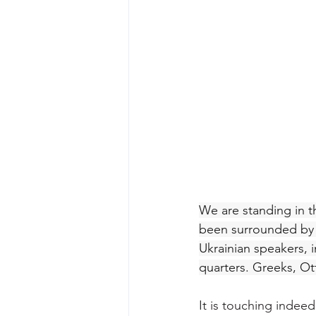
We are standing in th
been surrounded by a
Ukrainian speakers, i
quarters. Greeks, O
It is touching indeed