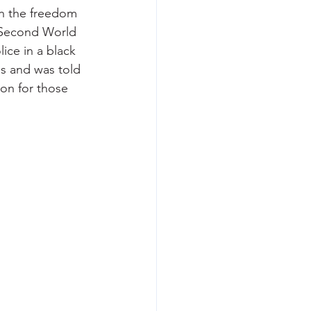
n the freedom 
 Second World 
ice in a black 
es and was told 
on for those 