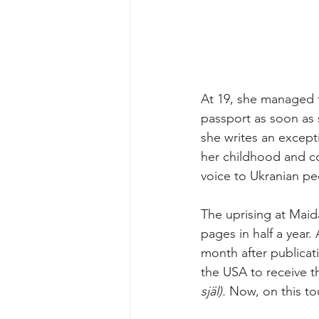
At 19, she managed 
passport as soon as 
she writes an except
her childhood and co
voice to Ukranian pe
The uprising at Maid
pages in half a year.
month after publicati
the USA to receive t
själ).
 Now, on this to