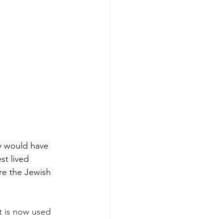
ty would have 
st lived 
ere the Jewish 
t is now used 