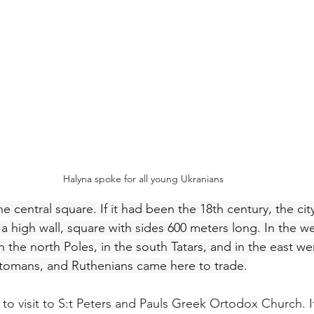
Halyna spoke for all young Ukranians
e central square. If it had been the 18th century, the ci
 high wall, square with sides 600 meters long. In the we
n the north Poles, in the south Tatars, and in the east w
ttomans, and Ruthenians came here to trade.
 to visit to S:t Peters and Pauls Greek Ortodox Church. I