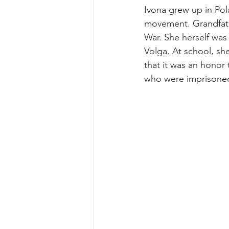
Ivona grew up in Pol
movement. Grandfath
War. She herself was
Volga. At school, sh
that it was an honor
who were imprisoned