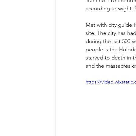
Tram no 1 to the hot
according to wight. S
Met with city guide 
site. The city has ha
during the last 500 y
people is the Holodo
starved to death in t
and the massacres of
https://video.wixstat