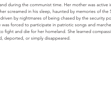
and during the communist time. Her mother was active i
er screamed in his sleep, haunted by memories of the
 driven by nightmares of being chased by the security pol
e was forced to participate in patriotic songs and march
 to fight and die for her homeland. She learned compassi
, deported, or simply disappeared.