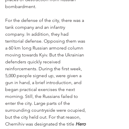
bombardment. 
For the defense of the city, there was a 
tank company and an infantry 
company. In addition, they had 
territorial defense. Opposing them was 
a 60 km long Russian armored column 
moving towards Kyiv. But the Ukrainian 
defenders quickly received 
reinforcements. During the first week, 
5,000 people signed up, were given a 
gun in hand, a brief introduction, and 
began practical exercises the next 
morning. Still, the Russians failed to 
enter the city. Large parts of the 
surrounding countryside were ocupied, 
but the city held out. For that reason, 
Chernihiv was designated the title 
Hero 