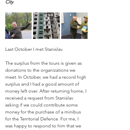
City
.
Last October I met Stanislav. 
The surplus from the tours is given as 
donations to the organizations we 
meet. In October, we had a record high 
surplus and I had a good amount of 
money left over. After returning home, I 
received a request from Stanislav 
asking if we could contribute some 
money for the purchase of a minibus 
for the Territorial Defence. For me, I 
was happy to respond to him that we 