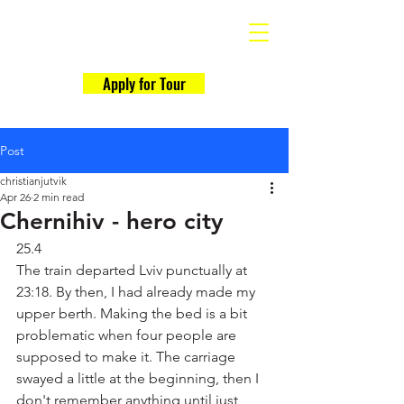
Why Ukraine Now?
Apply for Tour
Post
christianjutvik
Apr 26
2 min read
Chernihiv - hero city
25.4
The train departed Lviv punctually at 
23:18. By then, I had already made my 
upper berth. Making the bed is a bit 
problematic when four people are 
supposed to make it. The carriage 
swayed a little at the beginning, then I 
don't remember anything until just 