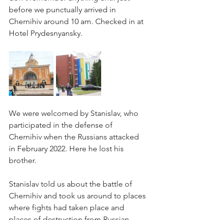
before we punctually arrived in 
Chernihiv around 10 am. Checked in at 
Hotel Prydesnyansky.
We were welcomed by Stanislav, who 
participated in the defense of 
Chernihiv when the Russians attacked 
in February 2022. Here he lost his 
brother.
Stanislav told us about the battle of 
Chernihiv and took us around to places 
where fights had taken place and 
places of destruction from Russian 