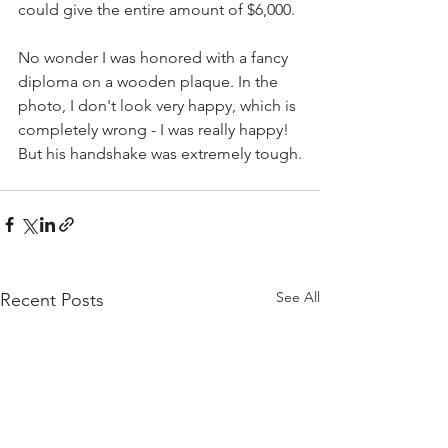
could give the entire amount of $6,000.
No wonder I was honored with a fancy 
diploma on a wooden plaque. In the 
photo, I don't look very happy, which is 
completely wrong - I was really happy! 
But his handshake was extremely tough.
See All
Recent Posts