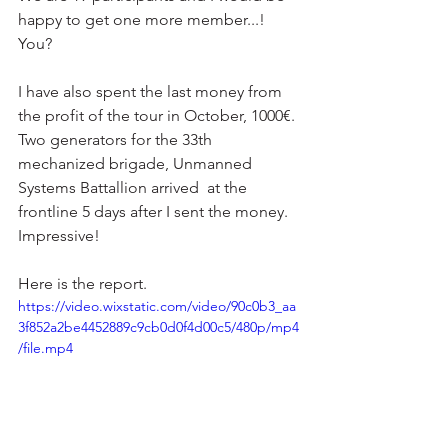
happy to get one more member...! 
You?
I have also spent the last money from 
the profit of the tour in October, 1000€. 
Two generators for the 33th 
mechanized brigade, Unmanned 
Systems Battallion arrived  at the 
frontline 5 days after I sent the money. 
Impressive!
Here is the report.
https://video.wixstatic.com/video/90c0b3_aa
3f852a2be4452889c9cb0d0f4d00c5/480p/mp4
/file.mp4