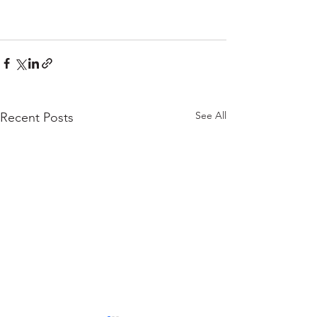
See All
Recent Posts