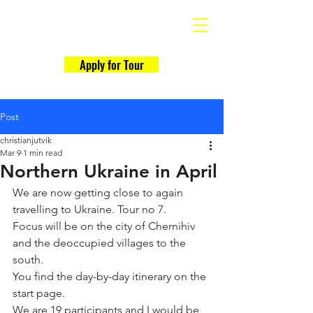
Why Ukraine Now?
Apply for Tour
Post
christianjutvik
Mar 9
1 min read
Northern Ukraine in April
We are now getting close to again 
travelling to Ukraine. Tour no 7.
Focus will be on the city of Chernihiv 
and the deoccupied villages to the 
south.
You find the day-by-day itinerary on the 
start page.
We are 19 participants and I would be 